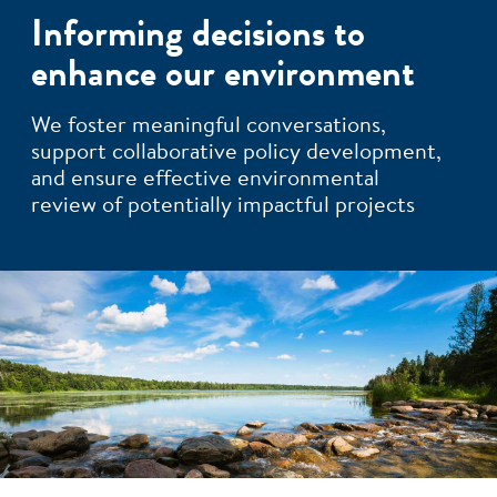
Informing decisions to
enhance our environment
We foster meaningful conversations,
support collaborative policy development,
and ensure effective environmental
review of potentially impactful projects
Image