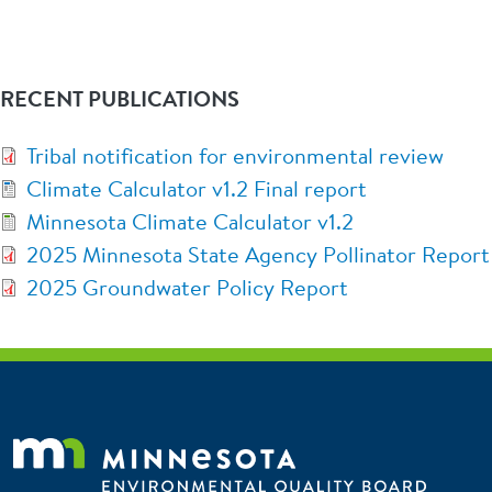
RECENT PUBLICATIONS
Tribal notification for environmental review
Climate Calculator v1.2 Final report
Minnesota Climate Calculator v1.2
2025 Minnesota State Agency Pollinator Report
2025 Groundwater Policy Report