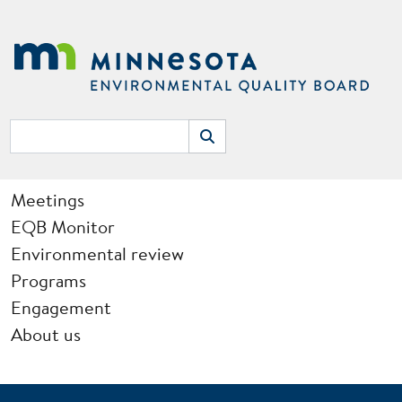
Skip to main content
Search
Search
Main navigation
Meetings
EQB Monitor
Environmental review
Programs
Engagement
About us