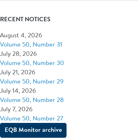
RECENT NOTICES
August 4, 2026
Volume 50, Number 31
July 28, 2026
Volume 50, Number 30
July 21, 2026
Volume 50, Number 29
July 14, 2026
Volume 50, Number 28
July 7, 2026
Volume 50, Number 27
EQB Monitor archive