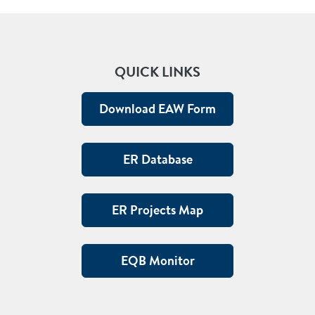
QUICK LINKS
Download EAW Form
ER Database
ER Projects Map
EQB Monitor