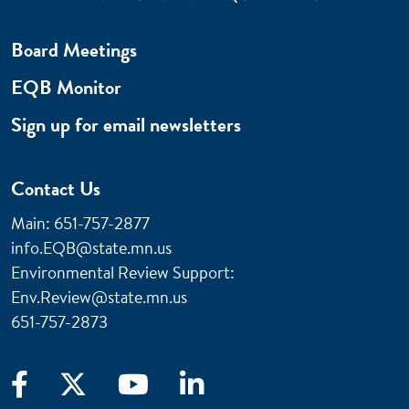
Board Meetings
EQB Monitor
Sign up for email newsletters
Contact Us
Main: 651-757-2877
info.EQB@state.mn.us
Environmental Review Support:
Env.Review@state.mn.us
651-757-2873
Facebook
X
YouTube
LinkedIn