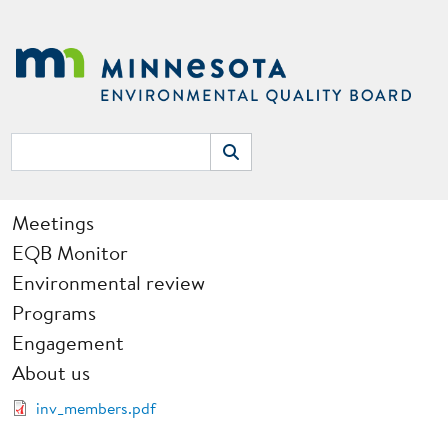
Skip to main content
Search
Search
Main navigation
Meetings
EQB Monitor
Environmental review
Programs
Engagement
About us
Document
inv_members.pdf