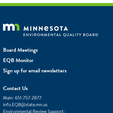
Board Meetings
EQB Monitor
Sign up for email newsletters
Contact Us
Main: 651-757-2877
info.EQB@state.mn.us
Environmental Review Support: