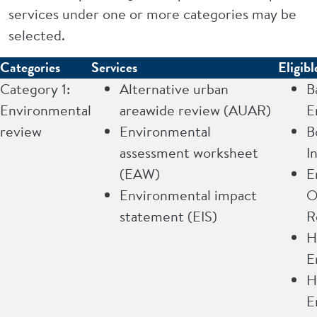
services under one or more categories may be
selected.
Categories
Services
Eligibl
Category 1:
Alternative urban
B
Environmental
areawide review (AUAR)
E
review
Environmental
B
assessment worksheet
I
(EAW)
E
Environmental impact
O
statement (EIS)
R
H
E
H
E