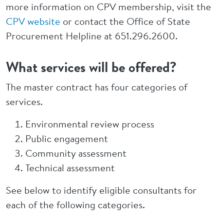
more information on CPV membership, visit the
CPV website
or contact the Office of State
Procurement Helpline at 651.296.2600.
What services will be offered?
The master contract has four categories of
services.
Environmental review process
Public engagement
Community assessment
Technical assessment
See below to identify eligible consultants for
each of the following categories.