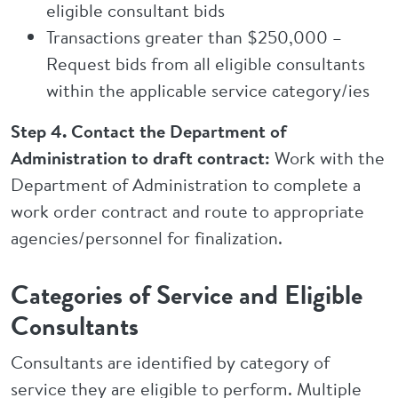
eligible consultant bids
Transactions greater than $250,000 –
Request bids from all eligible consultants
within the applicable service category/ies
Step 4. Contact the Department of
Administration to draft contract:
Work with the
Department of Administration to complete a
work order contract and route to appropriate
agencies/personnel for finalization.
Categories of Service and Eligible
Consultants
Consultants are identified by category of
service they are eligible to perform. Multiple