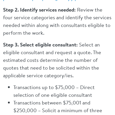
Step 2. Identify services needed:
Review the
four service categories and identify the services
needed within along with consultants eligible to
perform the work.
Step 3. Select eligible consultant:
Select an
eligible consultant and request a quote. The
estimated costs determine the number of
quotes that need to be solicited within the
applicable service category/ies.
Transactions up to $75,000 – Direct
selection of one eligible consultant
Transactions between $75,001 and
$250,000 – Solicit a minimum of three