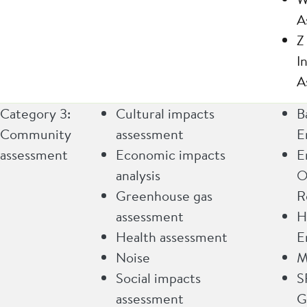
A
Z
I
A
Category 3:
Cultural impacts
B
Community
assessment
E
assessment
Economic impacts
E
analysis
O
Greenhouse gas
R
assessment
H
Health assessment
E
Noise
M
Social impacts
S
assessment
G