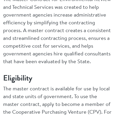
and Technical Services was created to help
government agencies increase administrative
efficiency by simplifying the contracting
process. A master contract creates a consistent
and streamlined contracting process, ensures a
competitive cost for services, and helps
government agencies hire qualified consultants
that have been evaluated by the State.
Eligibility
The master contract is available for use by local
and state units of government. To use the
master contract, apply to become a member of
the Cooperative Purchasing Venture (CPV). For