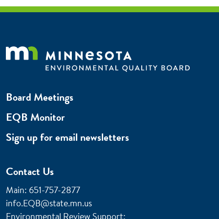
Board Meetings
EQB Monitor
Sign up for email newsletters
Contact Us
Main: 651-757-2877
info.EQB@state.mn.us
Environmental Review Support: