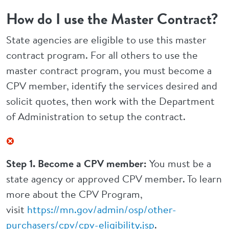
How do I use the Master Contract?
State agencies are eligible to use this master
contract program. For all others to use the
master contract program, you must become a
CPV member, identify the services desired and
solicit quotes, then work with the Department
of Administration to setup the contract.
Step 1. Become a CPV member:
You must be a
state agency or approved CPV member. To learn
more about the CPV Program,
visit
https://mn.gov/admin/osp/other-
purchasers/cpv/cpv-eligibility.jsp
.