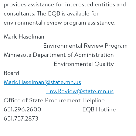
provides assistance for interested entities and
consultants. The EQB is available for
environmental review program assistance.
Mark Haselman
Environmental Review Program
Minnesota Department of Administration
Environmental Quality
Board
Mark.Haselman@state.mn.us
Env.Review@state.mn.us
Office of State Procurement Helpline
651.296.2600 EQB Hotline
651.757.2873