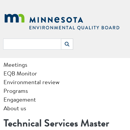
Skip to main content
Search
Search
Main navigation
Meetings
EQB Monitor
Environmental review
Programs
Engagement
About us
Technical Services Master