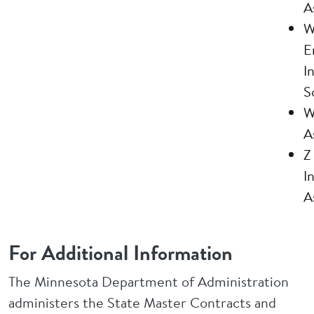
A
W
E
I
S
W
A
Z
I
A
For Additional Information
The Minnesota Department of Administration
administers the State Master Contracts and