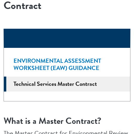
Contract
ENVIRONMENTAL ASSESSMENT
WORKSHEET (EAW) GUIDANCE
Technical Services Master Contract
What is a Master Contract?
The Master Contract for Environmental Review