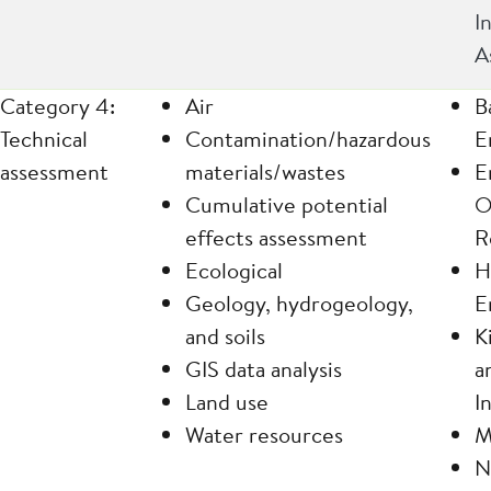
I
A
Category 4:
Air
B
Technical
Contamination/hazardous
E
assessment
materials/wastes
E
Cumulative potential
O
effects assessment
R
Ecological
H
Geology, hydrogeology,
E
and soils
K
GIS data analysis
a
Land use
I
Water resources
M
N