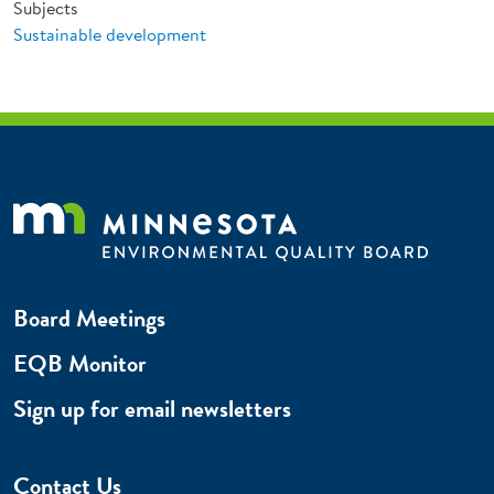
Subjects
Sustainable development
Board Meetings
EQB Monitor
Sign up for email newsletters
Contact Us