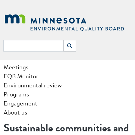
Skip to main content
Search
Search
Main navigation
Meetings
EQB Monitor
Environmental review
Programs
Engagement
About us
Sustainable communities and