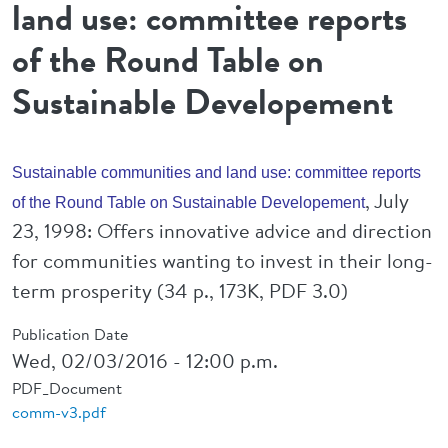
land use: committee reports
of the Round Table on
Sustainable Developement
Sustainable communities and land use: committee reports
, July
of the Round Table on Sustainable Developement
23, 1998: Offers innovative advice and direction
for communities wanting to invest in their long-
term prosperity (34 p., 173K, PDF 3.0)
Publication Date
Wed, 02/03/2016 - 12:00 p.m.
PDF_Document
comm-v3.pdf