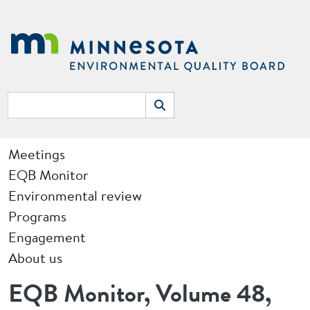
Skip to main content
Search
Search
Main navigation
Meetings
EQB Monitor
Environmental review
Programs
Engagement
About us
EQB Monitor, Volume 48,