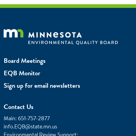
Board Meetings
EQB Monitor
Sign up for email newsletters
Contact Us
Main: 651-757-2877
info.EQB@state.mn.us
Environmental Review Support: