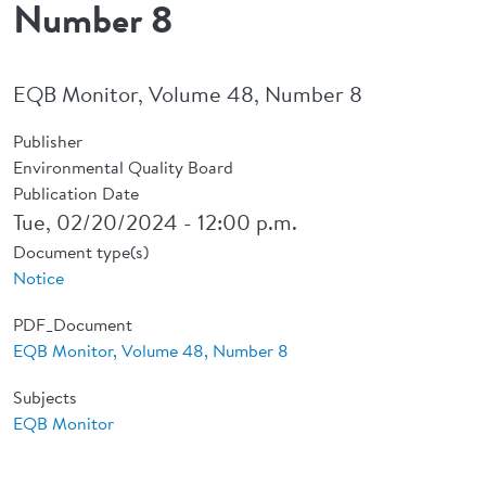
Number 8
EQB Monitor, Volume 48, Number 8
Publisher
Environmental Quality Board
Publication Date
Tue, 02/20/2024 - 12:00 p.m.
Document type(s)
Notice
PDF_Document
EQB Monitor, Volume 48, Number 8
Subjects
EQB Monitor