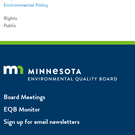
Environmental Policy
Rights
Public
Board Meetings
EQB Monitor
Sign up for email newsletters