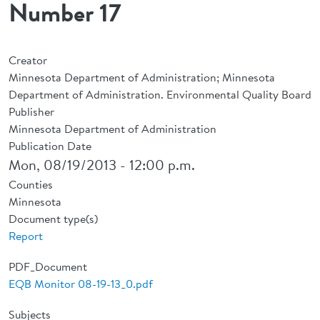
Number 17
Creator
Minnesota Department of Administration; Minnesota
Department of Administration. Environmental Quality Board
Publisher
Minnesota Department of Administration
Publication Date
Mon, 08/19/2013 - 12:00 p.m.
Counties
Minnesota
Document type(s)
Report
PDF_Document
EQB Monitor 08-19-13_0.pdf
Subjects