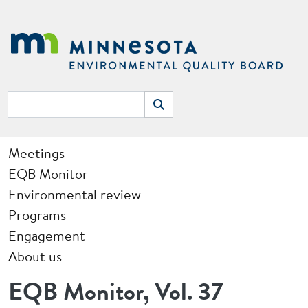
Skip to main content
Search
Search
Main navigation
Meetings
EQB Monitor
Environmental review
Programs
Engagement
About us
EQB Monitor, Vol. 37