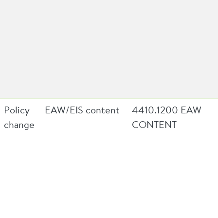
Policy
EAW/EIS content
4410.1200 EAW
change
CONTENT