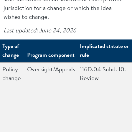
jurisdiction for a change or which the idea
wishes to change.
Last updated: June 24, 2026
Type of
Implicated statute or
change
Program component
rule
Policy
Oversight/Appeals
116D.04 Subd. 10.
change
Review