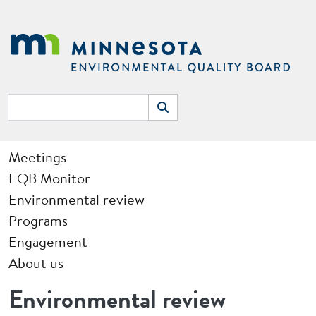
Skip to main content
Search
Search
Main navigation
Meetings
EQB Monitor
Environmental review
Programs
Engagement
About us
Environmental review