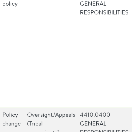
policy
GENERAL
RESPONSIBILITIES
Policy
Oversight/Appeals
4410.0400
change
(Tribal
GENERAL