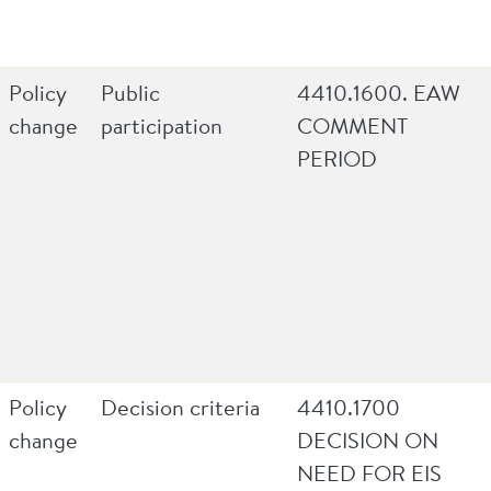
Policy
Public
4410.1600. EAW
change
participation
COMMENT
PERIOD
Policy
Decision criteria
4410.1700
change
DECISION ON
NEED FOR EIS