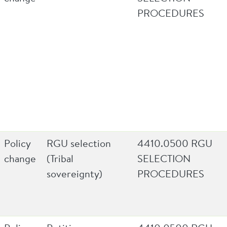
PROCEDURES
Policy
RGU selection
4410.0500 RGU
change
(Tribal
SELECTION
sovereignty)
PROCEDURES