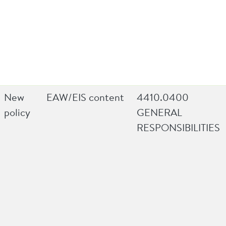
New
EAW/EIS content
4410.0400
policy
GENERAL
RESPONSIBILITIES