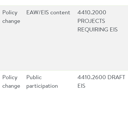
Policy
EAW/EIS content
4410.2000
change
PROJECTS
REQUIRING EIS
Policy
Public
4410.2600 DRAFT
change
participation
EIS