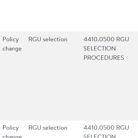
Policy
RGU selection
4410.0500 RGU
change
SELECTION
PROCEDURES
Policy
RGU selection
4410.0500 RGU
change
SELECTION