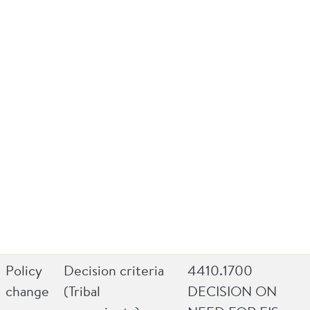
Policy
Decision criteria
4410.1700
change
(Tribal
DECISION ON