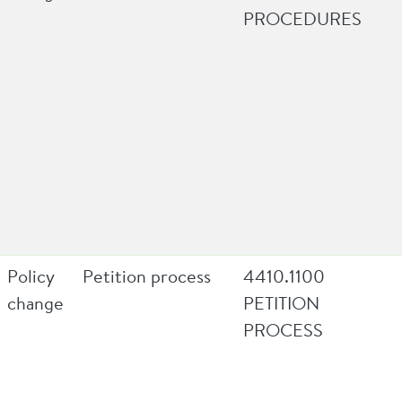
PROCEDURES
Policy
Petition process
4410.1100
change
PETITION
PROCESS