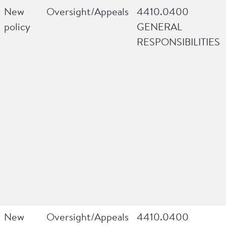
New
Oversight/Appeals
4410.0400
policy
GENERAL
RESPONSIBILITIES
New
Oversight/Appeals
4410.0400