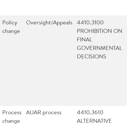
Policy
Oversight/Appeals
4410.3100
change
PROHIBITION ON
FINAL
GOVERNMENTAL
DECISIONS
Process
AUAR process
4410.3610
change
ALTERNATIVE