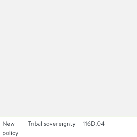
New
Tribal sovereignty
116D.04
policy