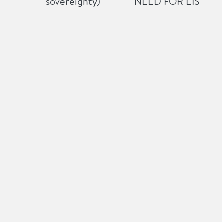
sovereignty)
NEED FOR EIS