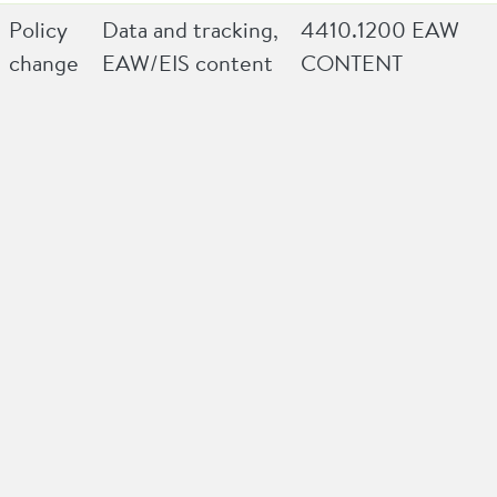
Policy
Data and tracking,
4410.1200 EAW
change
EAW/EIS content
CONTENT