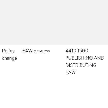
Policy
EAW process
4410.1500
change
PUBLISHING AND
DISTRIBUTING
EAW