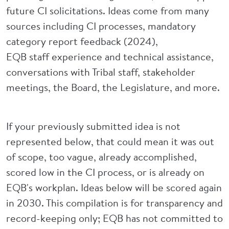
future CI solicitations. Ideas come from many
sources including CI processes, mandatory
category report feedback (2024),
EQB staff experience and technical assistance,
conversations with Tribal staff, stakeholder
meetings, the Board, the Legislature, and more.
If your previously submitted idea is not
represented below, that could mean it was out
of scope, too vague, already accomplished,
scored low in the CI process, or is already on
EQB's workplan. Ideas below will be scored again
in 2030. This compilation is for transparency and
record-keeping only; EQB has not committed to