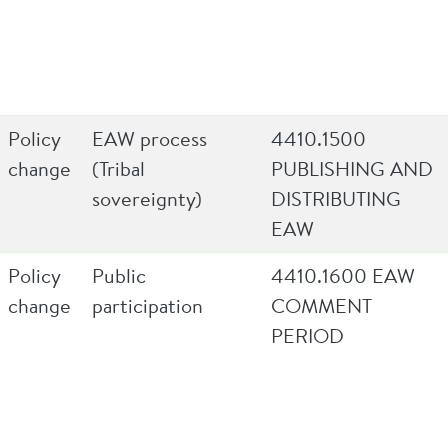
Policy
EAW process
4410.1500
change
(Tribal
PUBLISHING AND
sovereignty)
DISTRIBUTING
EAW
Policy
Public
4410.1600 EAW
change
participation
COMMENT
PERIOD