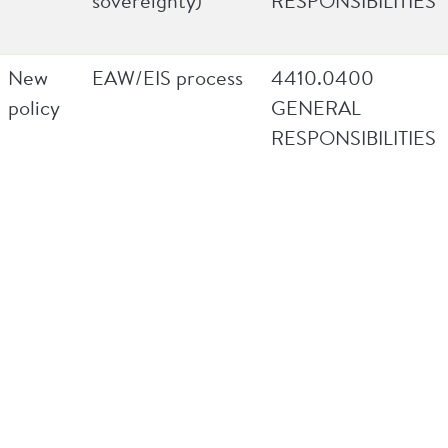
sovereignty)
RESPONSIBILITIES
New
EAW/EIS process
4410.0400
policy
GENERAL
RESPONSIBILITIES