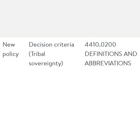
New
Decision criteria
4410.0200
policy
(Tribal
DEFINITIONS AND
sovereignty)
ABBREVIATIONS