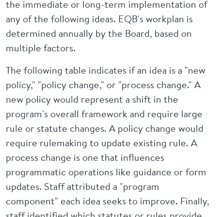
the immediate or long-term implementation of
any of the following ideas. EQB's workplan is
determined annually by the Board, based on
multiple factors.
The following table indicates if an idea is a "new
policy," "policy change," or "process change." A
new policy would represent a shift in the
program's overall framework and require large
rule or statute changes. A policy change would
require rulemaking to update existing rule. A
process change is one that influences
programmatic operations like guidance or form
updates. Staff attributed a "program
component" each idea seeks to improve. Finally,
staff identified which statutes or rules provide