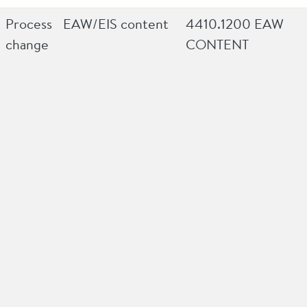
Process
EAW/EIS content
4410.1200 EAW
change
CONTENT