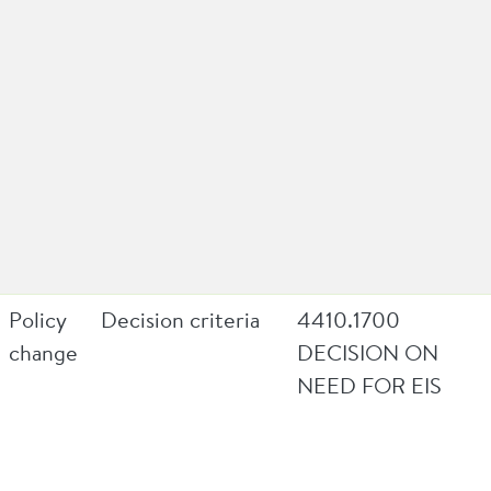
Policy
Decision criteria
4410.1700
change
DECISION ON
NEED FOR EIS