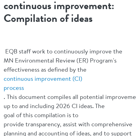
continuous improvement:
Compilation of ideas
EQB staff work to continuously improve the
MN Environmental Review (ER) Program's
effectiveness as defined by the
continuous
improvement (CI)
process
. This document compiles all potential improveme
up to and including 2026 CI ideas. The
goal of this compilation is to
provide transparency, assist with comprehensive
planning and accounting of ideas, and to support