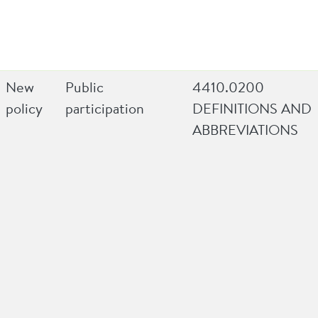
New
Public
4410.0200
policy
participation
DEFINITIONS AND
ABBREVIATIONS