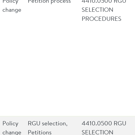
Policy
Petition process
4410.0500 RGU
change
SELECTION
PROCEDURES
Policy
RGU selection,
4410.0500 RGU
change
Petitions
SELECTION