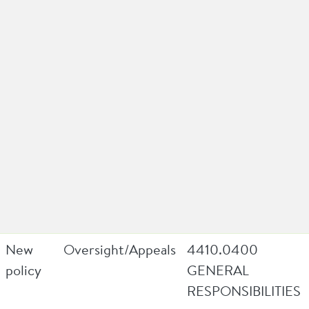
New
Oversight/Appeals
4410.0400
policy
GENERAL
RESPONSIBILITIES