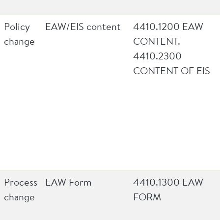
Policy
EAW/EIS content
4410.1200 EAW
change
CONTENT.
4410.2300
CONTENT OF EIS
Process
EAW Form
4410.1300 EAW
change
FORM