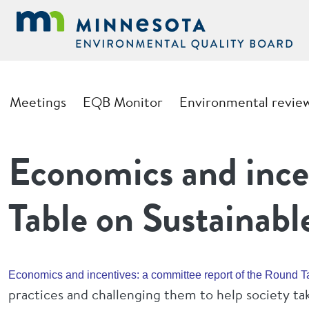
Skip to main content
Main navigation
Meetings
EQB Monitor
Environmental revie
Economics and ince
Table on Sustainab
Economics and incentives: a committee report of the Round 
practices and challenging them to help society t