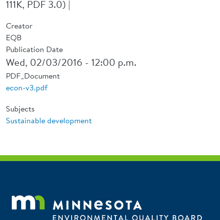
111K, PDF 3.0) |
Creator
EQB
Publication Date
Wed, 02/03/2016 - 12:00 p.m.
PDF_Document
econ-v3.pdf
Subjects
Sustainable development