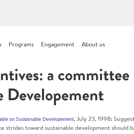
w
Programs
Engagement
About us
ntives: a committee 
le Developement
, July 23, 1998: Sugges
Table on Sustainable Developement
ake strides toward sustainable development should 