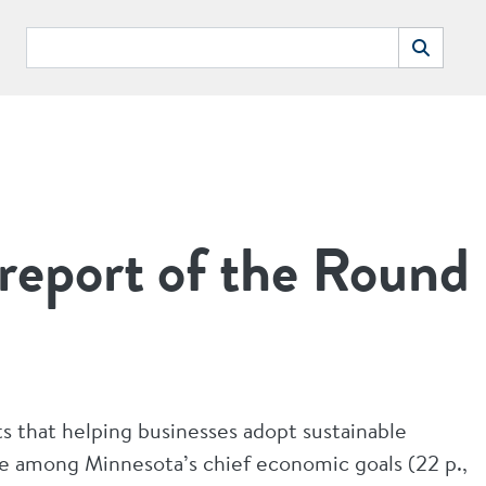
Search
Search
report of the Round
ts that helping businesses adopt sustainable
be among Minnesota’s chief economic goals (22 p.,