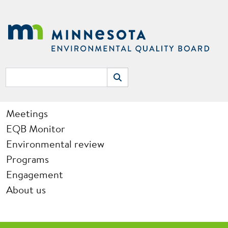
Skip to main content
Search
Search
Main navigation
Meetings
EQB Monitor
Environmental review
Programs
Engagement
About us