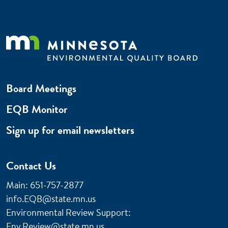
Board Meetings
EQB Monitor
Sign up for email newsletters
Contact Us
Main: 651-757-2877
info.EQB@state.mn.us
Environmental Review Support:
Env.Review@state.mn.us